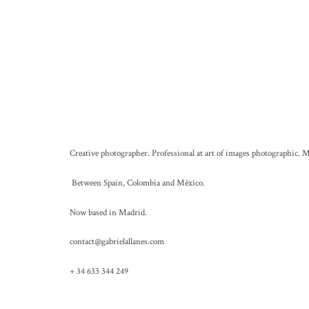
Creative photographer. Professional at art of images photographic. M
Between Spain, Colombia and México.
Now based in Madrid.
contact@gabrielallanes.com
+ 34 633 344 249