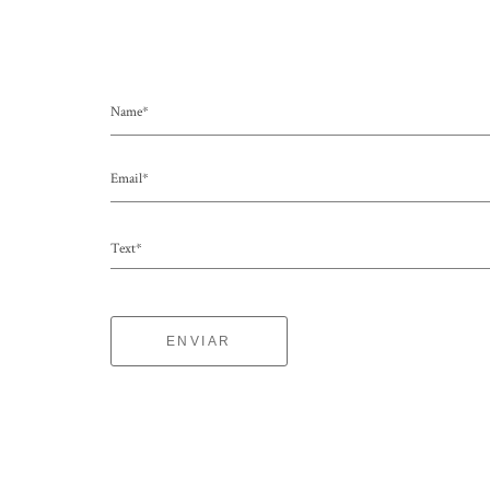
Name*
Email*
Text*
ENVIAR