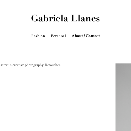
Fashion
Personal
About / Contact
aster in creative photography. Retoucher.